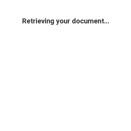
Retrieving your document...